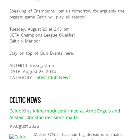
Speaking of Champions, join us tomorrow for arguably the
biggest game Celtic will play all season!
Tuesday, August 26 at 2:45 pm
UEFA Champions League Qualifier
Celtic v Maribor
Stay on top of Club Events here.
AUTHOR: tocsc_admin
DATE: August 25, 2014
CATEGORY:
Latest Club News
CELTIC NEWS
Celtic XI vs Kilmarnock confirmed as Arne Engels and
Alistair Johnston decisions made
9 August 2026
Martin O'Neill has had big decisions to make