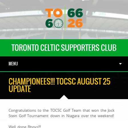
TORONTO CELTIC SUPPORTERS CLUB
MENU
CHAMPIONEES!!! TOCSC AUGUST 25
UPDATE
Congratulations to the TOCSC Golf Team that won the Jock
Stein Golf Tournament down in Niagara over the weekend!
Well done Bhoys!!!