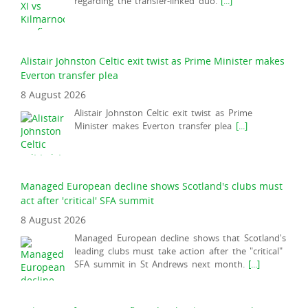
regarding the transfer-linked duo.
[...]
Alistair Johnston Celtic exit twist as Prime Minister makes
Everton transfer plea
8 August 2026
Alistair Johnston Celtic exit twist as Prime
Minister makes Everton transfer plea
[...]
Managed European decline shows Scotland's clubs must
act after 'critical' SFA summit
8 August 2026
Managed European decline shows that Scotland's
leading clubs must take action after the "critical"
SFA summit in St Andrews next month.
[...]