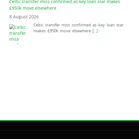
Celtic transfer miss confirmed as key loan star makes
£950k move elsewhere
8 August 2026
Celtic transfer miss confirmed as key loan star
makes £950k move elsewhere
[...]
Shaun Maloney offers Celtic boss Martin O'Neill health
update
9 August 2026
O'Neill won't be in the dugout for Celts against
Kilmarnock this afternoon at Rugby Park.
[...]